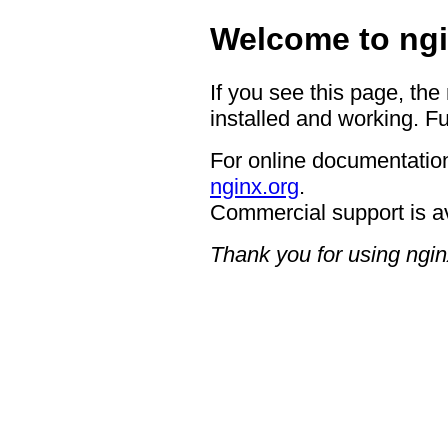
Welcome to ngi
If you see this page, the
installed and working. Fu
For online documentation
nginx.org
.
Commercial support is a
Thank you for using ngin